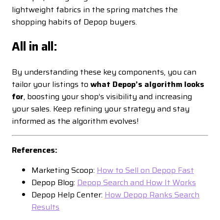
lightweight fabrics in the spring matches the
shopping habits of Depop buyers.
All in all:
By understanding these key components, you can
tailor your listings to
what Depop’s algorithm looks
for
, boosting your shop’s visibility and increasing
your sales. Keep refining your strategy and stay
informed as the algorithm evolves!
References:
Marketing Scoop:
How to Sell on Depop Fast
Depop Blog:
Depop Search and How It Works
Depop Help Center:
How Depop Ranks Search
Results