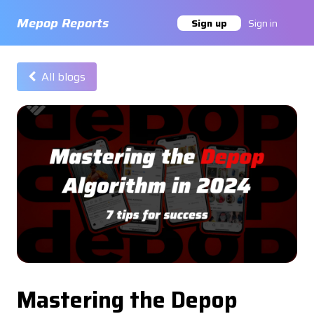
Master the Depop Algorithm in 2024 - Mepop Reports
Mepop Reports
Sign up
Sign in
All blogs
Mastering the Depop