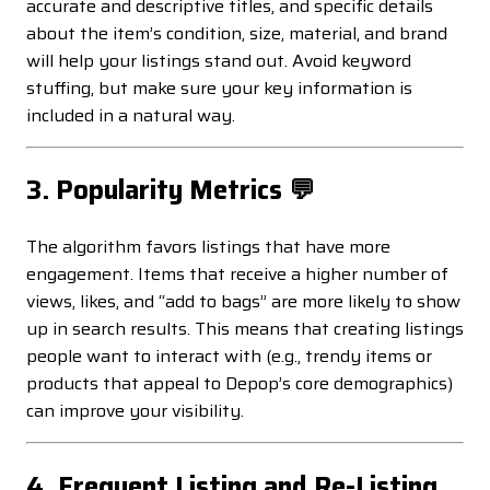
accurate and descriptive titles, and specific details
about the item’s condition, size, material, and brand
will help your listings stand out. Avoid keyword
stuffing, but make sure your key information is
included in a natural way.
3. Popularity Metrics 💬
The algorithm favors listings that have more
engagement. Items that receive a higher number of
views, likes, and “add to bags” are more likely to show
up in search results. This means that creating listings
people want to interact with (e.g., trendy items or
products that appeal to Depop’s core demographics)
can improve your visibility.
4. Frequent Listing and Re-Listing