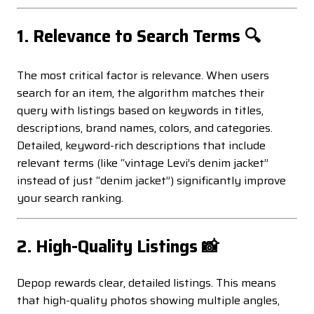
1. Relevance to Search Terms 🔍
The most critical factor is relevance. When users
search for an item, the algorithm matches their
query with listings based on keywords in titles,
descriptions, brand names, colors, and categories.
Detailed, keyword-rich descriptions that include
relevant terms (like “vintage Levi’s denim jacket”
instead of just “denim jacket”) significantly improve
your search ranking.
2. High-Quality Listings 📸
Depop rewards clear, detailed listings. This means
that high-quality photos showing multiple angles,