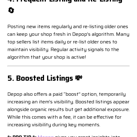
🔄
Posting new items regularly and re-listing older ones
can keep your shop fresh in Depop’s algorithm. Many
top sellers list items daily or re-list older ones to
maintain visibility. Regular activity signals to the
algorithm that your shop is active!
5. Boosted Listings 💸
Depop also offers a paid “boost” option, temporarily
increasing an item’s visibility. Boosted listings appear
alongside organic results but get additional exposure.
While this comes with a fee, it can be effective for
increasing visibility during key moments.