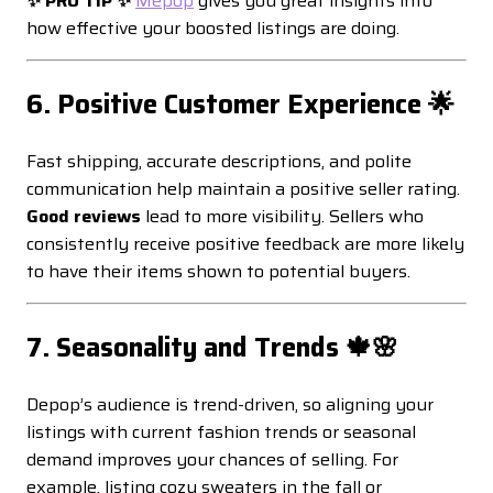
✨ PRO TIP ✨
Mepop
gives you great insights into
how effective your boosted listings are doing.
6. Positive Customer Experience 🌟
Fast shipping, accurate descriptions, and polite
communication help maintain a positive seller rating.
Good reviews
lead to more visibility. Sellers who
consistently receive positive feedback are more likely
to have their items shown to potential buyers.
7. Seasonality and Trends 🍁🌸
Depop’s audience is trend-driven, so aligning your
listings with current fashion trends or seasonal
demand improves your chances of selling. For
example, listing cozy sweaters in the fall or