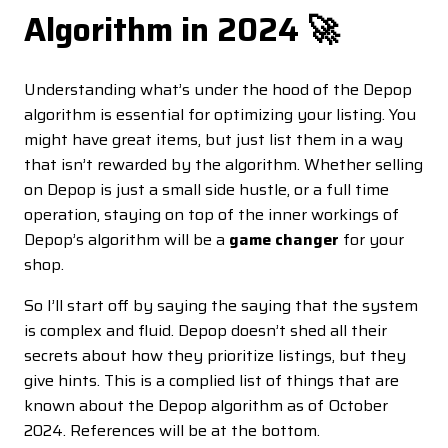
Algorithm in 2024 🚀
Understanding what’s under the hood of the Depop
algorithm is essential for optimizing your listing. You
might have great items, but just list them in a way
that isn’t rewarded by the algorithm. Whether selling
on Depop is just a small side hustle, or a full time
operation, staying on top of the inner workings of
Depop’s algorithm will be a
game changer
for your
shop.
So I’ll start off by saying the saying that the system
is complex and fluid. Depop doesn’t shed all their
secrets about how they prioritize listings, but they
give hints. This is a complied list of things that are
known about the Depop algorithm as of October
2024. References will be at the bottom.