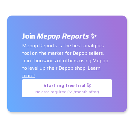
Join
Mepop Reports
✨
Mepop Reports is the best analytics
tool on the market for Depop sellers.
Join thousands of others using Mepop
to level up their Depop shop.
Learn
more!
Start my free trial 🚀
No card required ($9/month after)